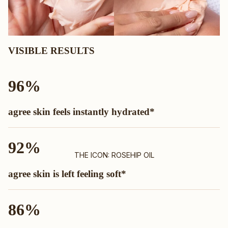
VISIBLE RESULTS
96%
agree skin feels instantly hydrated*
92%
THE ICON: ROSEHIP OIL
agree skin is left feeling soft*
86%