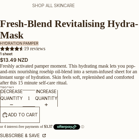
SHOP ALL SKINCARE
Fresh-Blend Revitalising Hydra-
Mask
HYDRATION PAMPER
19 reviews
1 sheet
$13.49 NZD
Freshly activated pamper moment. This hydrating mask lets you pop-
and-mix nourishing rosehip oil-blend into a serum-infused sheet for an
instant surge of hydration. Skin feels soft, replenished and comforted
after this 15 minute self-care ritual.
TRFC162
DECREASE
INCREASE
QUANTITY
QUANTITY
ADD TO CART
SUBSCRIBE & SAVE