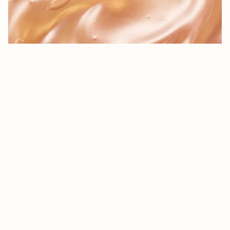
$13.49 NZD
Rosapene™
Our proprietary oil-blend of certified organic rosehip oil supercharged
with additional antioxidants that protects from free radical damage and
QUIZ
improves the signs of ageing.