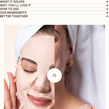
WHAT IT SOLVES
WHY YOU'LL LOVE IT
HOW TO USE
OUR INGREDIENTS
BETTER TOGETHER