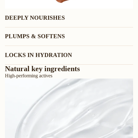
DEEPLY NOURISHES
PLUMPS & SOFTENS
LOCKS IN HYDRATION
Natural key ingredients
High-performing actives