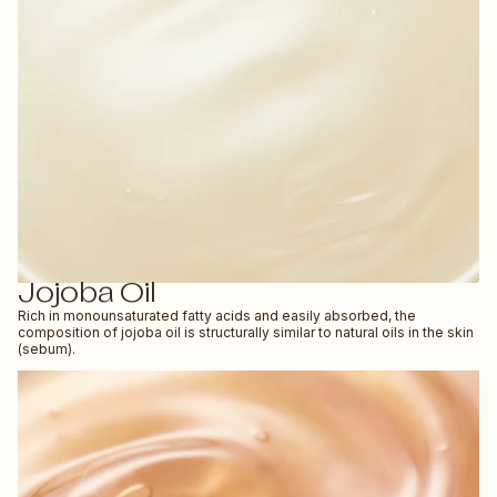
Jojoba Oil
Rich in monounsaturated fatty acids and easily absorbed, the
composition of jojoba oil is structurally similar to natural oils in the skin
(sebum).