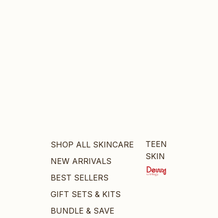
TEEN
SHOP ALL SKINCARE
SKIN
NEW ARRIVALS
BEST SELLERS
GIFT SETS & KITS
BUNDLE & SAVE