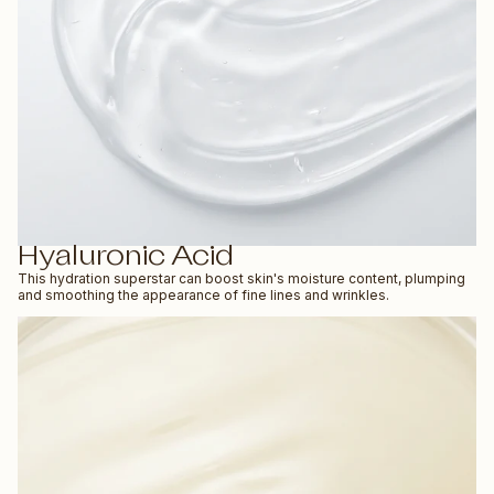
Hyaluronic Acid
This hydration superstar can boost skin's moisture content, plumping
and smoothing the appearance of fine lines and wrinkles.