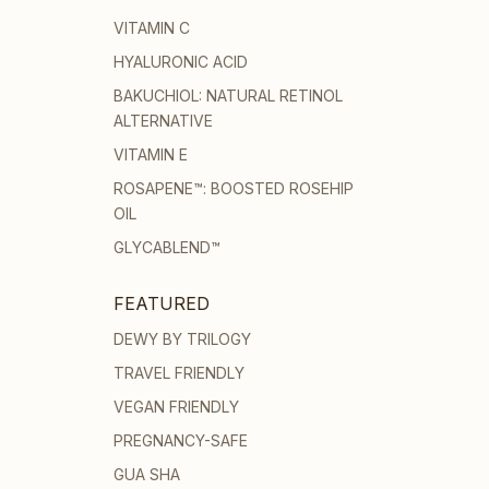
VITAMIN C
HYALURONIC ACID
BAKUCHIOL: NATURAL RETINOL
ALTERNATIVE
VITAMIN E
ROSAPENE™: BOOSTED ROSEHIP
OIL
GLYCABLEND™
FEATURED
DEWY BY TRILOGY
TRAVEL FRIENDLY
VEGAN FRIENDLY
PREGNANCY-SAFE
GUA SHA