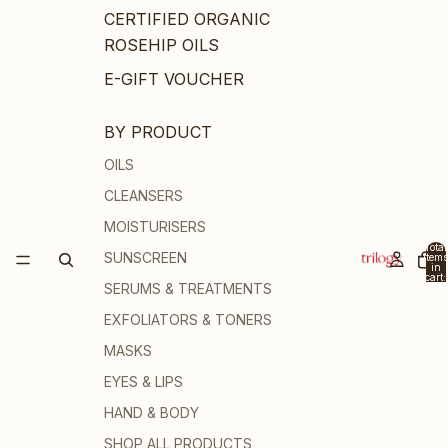
CERTIFIED ORGANIC
ROSEHIP OILS
E-GIFT VOUCHER
BY PRODUCT
OILS
CLEANSERS
MOISTURISERS
Total
SUNSCREEN
items
in
cart:
SERUMS & TREATMENTS
0
EXFOLIATORS & TONERS
MASKS
EYES & LIPS
HAND & BODY
SHOP ALL PRODUCTS