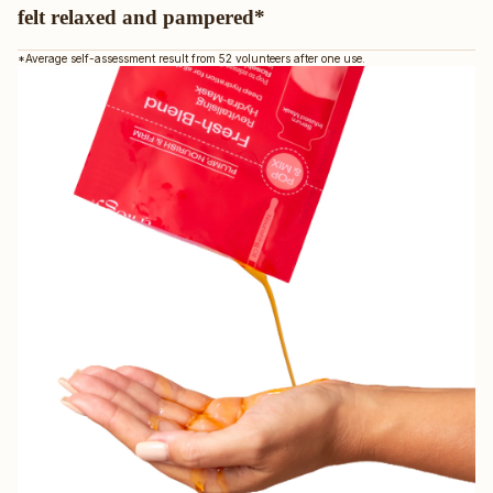
felt relaxed and pampered*
*Average self-assessment result from 52 volunteers after one use.