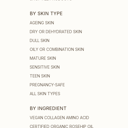
BY SKIN TYPE
AGEING SKIN
DRY OR DEHYDRATED SKIN
DULL SKIN
OILY OR COMBINATION SKIN
MATURE SKIN
SENSITIVE SKIN
TEEN SKIN
PREGNANCY-SAFE
ALL SKIN TYPES
BY INGREDIENT
VEGAN COLLAGEN AMINO ACID
CERTIFIED ORGANIC ROSEHIP OIL