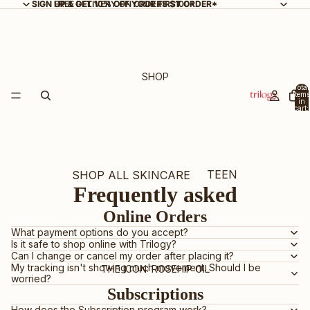
SIGN UP & GET 10% OFF YOUR FIRST ORDER*
SIGN UP & GET 10% OFF YOUR FIRST ORDER*
FREE DELIVERY ON ORDERS $100+
SHOP
Total
items
in
cart:
0
TEEN
SHOP ALL SKINCARE
Frequently asked
SKIN
NEW ARRIVALS
Online Orders
BEST SELLERS
What payment options do you accept?
Is it safe to shop online with Trilogy?
GIFT SETS & KITS
Can I change or cancel my order after placing it?
My tracking isn't showing much movement. Should I be
BUNDLE & SAVE
THE ICON: ROSEHIP OIL
worried?
Subscriptions
CERTIFIED ORGANIC
How does the Subscription program work?