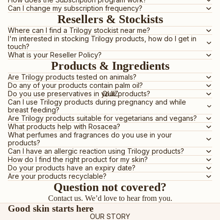
ROSEHIP OILS
Can I change my subscription frequency?
E-GIFT VOUCHER
Resellers & Stockists
Where can I find a Trilogy stockist near me?
I'm interested in stocking Trilogy products, how do I get in
BY PRODUCT
touch?
What is your Reseller Policy?
OILS
Products & Ingredients
CLEANSERS
Are Trilogy products tested on animals?
Do any of your products contain palm oil?
MOISTURISERS
QUIZ
Do you use preservatives in your products?
Can I use Trilogy products during pregnancy and while
SUNSCREEN
breast feeding?
Are Trilogy products suitable for vegetarians and vegans?
SERUMS & TREATMENTS
What products help with Rosacea?
What perfumes and fragrances do you use in your
EXFOLIATORS & TONERS
products?
MASKS
Can I have an allergic reaction using Trilogy products?
How do I find the right product for my skin?
EYES & LIPS
Do your products have an expiry date?
Are your products recyclable?
HAND & BODY
Question not covered?
SHOP ALL PRODUCTS
Contact us
. We’d love to hear from you.
Good skin starts here
OUR STORY