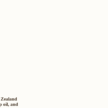
w Zealand
p oil, and