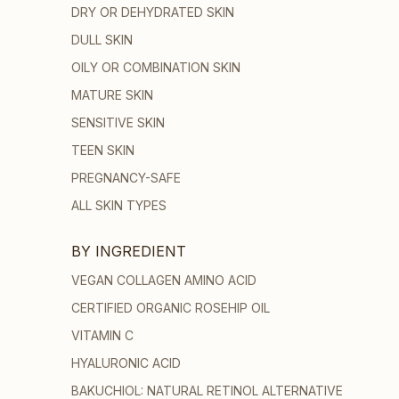
DRY OR DEHYDRATED SKIN
DULL SKIN
OILY OR COMBINATION SKIN
MATURE SKIN
SENSITIVE SKIN
TEEN SKIN
PREGNANCY-SAFE
ALL SKIN TYPES
BY INGREDIENT
VEGAN COLLAGEN AMINO ACID
CERTIFIED ORGANIC ROSEHIP OIL
VITAMIN C
HYALURONIC ACID
BAKUCHIOL: NATURAL RETINOL ALTERNATIVE