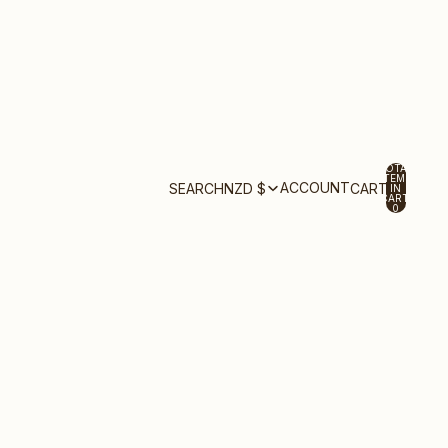
TOTAL
ITEMS
ACCOUNT
SEARCH
NZD $
CART
IN
CART:
0