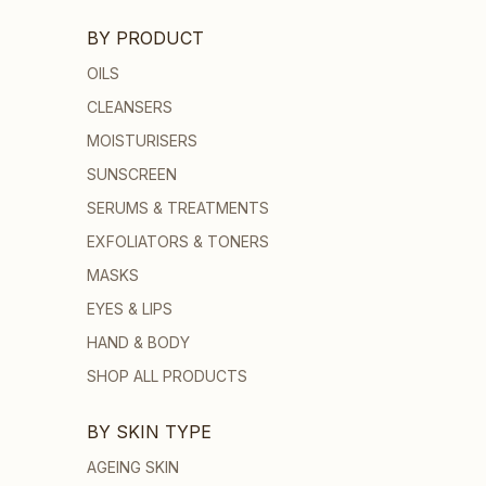
BY PRODUCT
OILS
CLEANSERS
MOISTURISERS
SUNSCREEN
SERUMS & TREATMENTS
EXFOLIATORS & TONERS
MASKS
EYES & LIPS
HAND & BODY
SHOP ALL PRODUCTS
BY SKIN TYPE
AGEING SKIN