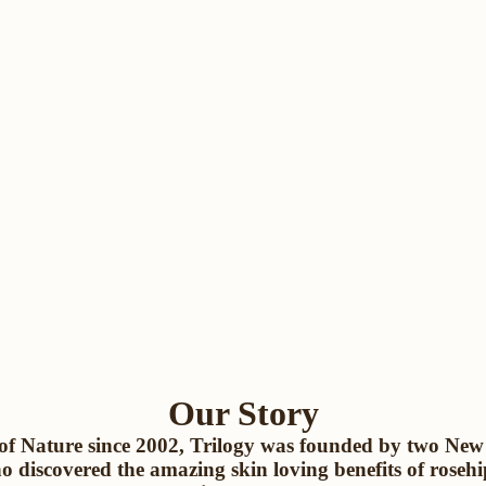
Our Story
of Nature since 2002, Trilogy was founded by two Ne
ho discovered the amazing skin loving benefits of rosehi