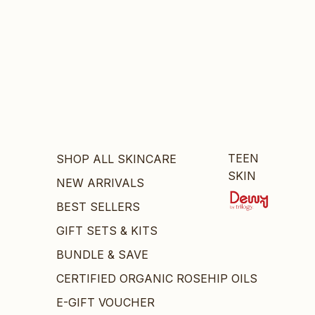
TEEN
SHOP ALL SKINCARE
SKIN
NEW ARRIVALS
BEST SELLERS
GIFT SETS & KITS
BUNDLE & SAVE
CERTIFIED ORGANIC ROSEHIP OILS
E-GIFT VOUCHER