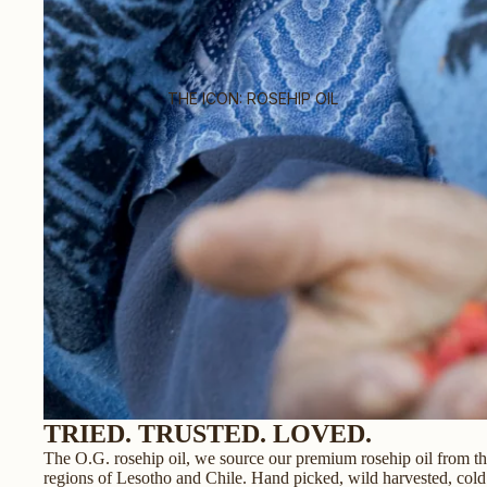
THE ICON: ROSEHIP OIL
TRIED. TRUSTED. LOVED.
The O.G. rosehip oil, we source our premium rosehip oil from t
regions of Lesotho and Chile. Hand picked, wild harvested, cold