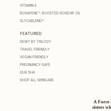
VITAMIN E
ROSAPENE™: BOOSTED ROSEHIP OIL
GLYCABLEND™
FEATURED
DEWY BY TRILOGY
TRAVEL FRIENDLY
VEGAN FRIENDLY
PREGNANCY-SAFE
GUA SHA
SHOP ALL SKINCARE
A Force 
sisters w