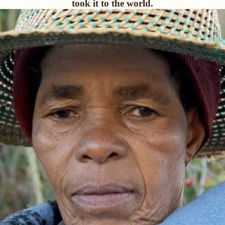
took it to the world.