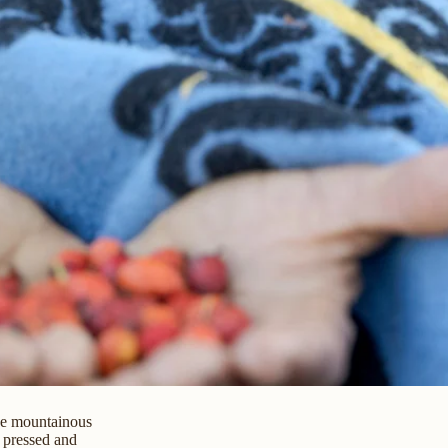
he mountainous
 pressed and