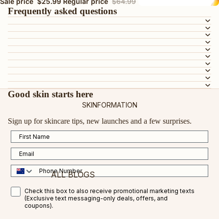
BY SKIN TYPE
Sale price
$25.99
Regular price
$64.99
Frequently asked questions
AGEING SKIN
DRY OR DEHYDRATED SKIN
DULL SKIN
OILY OR COMBINATION SKIN
MATURE SKIN
SENSITIVE SKIN
Good skin starts here
SKINFORMATION
TEEN SKIN
Sign up for skincare tips, new launches and a few surprises.
PREGNANCY-SAFE
First Name
ALL SKIN TYPES
Email
BY INGREDIENT
Phone Number
ALL BLOGS
VEGAN COLLAGEN AMINO ACID
SMS Opt in
Check this box to also receive promotional marketing texts
CERTIFIED ORGANIC ROSEHIP OIL
(Exclusive text messaging-only deals, offers, and
FEATURED BLOGS
coupons).
VITAMIN C
VITAMIN C FOR RESULTS IN 2