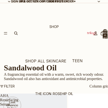
SIGN UP & GET 10% OFF YOUR FIRST ORDER*
SIGN UP & GET 10% OFF YOUR FIRST ORDER*
FREE DELIVERY ON ORDERS $100+
SHOP
Total
items
in
cart:
0
TEEN
SHOP ALL SKINCARE
Sandalwood Oil
SKIN
NEW ARRIVALS
A fragrancing essential oil with a warm, sweet, rich woody odour.
BEST SELLERS
Sandalwood oil also has antioxidant and antimicrobial properties.
GIFT SETS & KITS
FILTER
Column gri
BUNDLE & SAVE
THE ICON: ROSEHIP OIL
AHA
Resurfacing
CERTIFIED ORGANIC
Serum