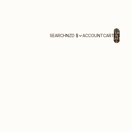
TOTAL
ITEMS
ACCOUNT
SEARCH
NZD $
CART
IN
CART:
0