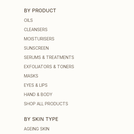
BY PRODUCT
OILS
CLEANSERS
MOISTURISERS
SUNSCREEN
SERUMS & TREATMENTS
EXFOLIATORS & TONERS
MASKS
EYES & LIPS
HAND & BODY
SHOP ALL PRODUCTS
BY SKIN TYPE
AGEING SKIN