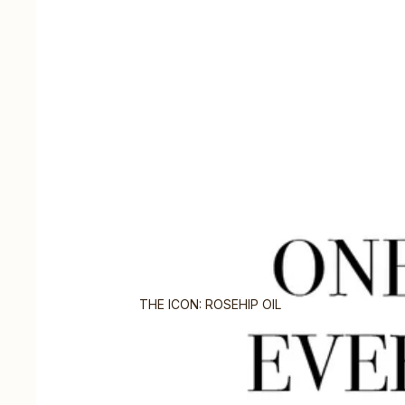
THE ICON: ROSEHIP OIL