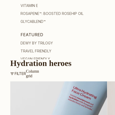
VITAMIN E
ROSAPENE™: BOOSTED ROSEHIP OIL
GLYCABLEND™
FEATURED
DEWY BY TRILOGY
TRAVEL FRIENDLY
VEGAN FRIENDLY
Hydration heroes
PREGNANCY-SAFE
Column
FILTER
GUA SHA
grid
SHOP ALL SKINCARE
Ultra Hydrating Face Cream