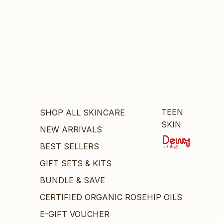
TEEN
SHOP ALL SKINCARE
SKIN
NEW ARRIVALS
BEST SELLERS
GIFT SETS & KITS
BUNDLE & SAVE
CERTIFIED ORGANIC ROSEHIP OILS
E-GIFT VOUCHER