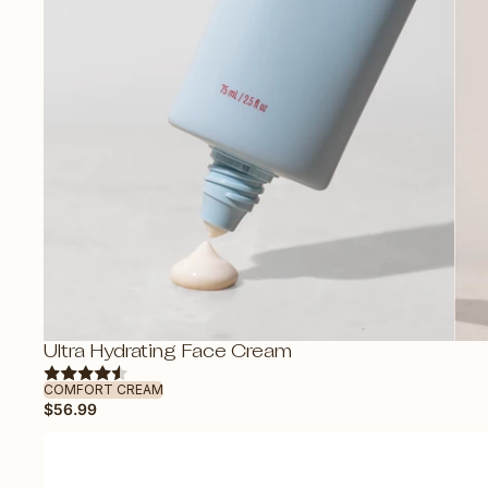
OOSE
Ultra Hydrating Face Cream
COMFORT CREAM
$56.99