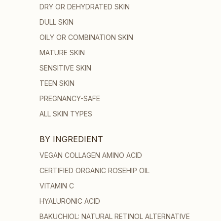
DRY OR DEHYDRATED SKIN
DULL SKIN
OILY OR COMBINATION SKIN
MATURE SKIN
SENSITIVE SKIN
TEEN SKIN
PREGNANCY-SAFE
ALL SKIN TYPES
BY INGREDIENT
VEGAN COLLAGEN AMINO ACID
CERTIFIED ORGANIC ROSEHIP OIL
VITAMIN C
HYALURONIC ACID
BAKUCHIOL: NATURAL RETINOL ALTERNATIVE