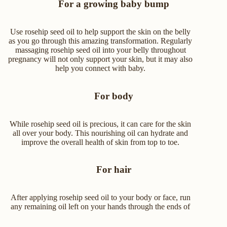
For a growing baby bump
Use rosehip seed oil to help support the skin on the belly
as you go through this amazing transformation. Regularly
massaging rosehip seed oil into your belly throughout
pregnancy will not only support your skin, but it may also
help you connect with baby.
For body
While rosehip seed oil is precious, it can care for the skin
all over your body. This nourishing oil can hydrate and
improve the overall health of skin from top to toe.
For hair
After applying rosehip seed oil to your body or face, run
any remaining oil left on your hands through the ends of
your hair to give it a little hydration boost.