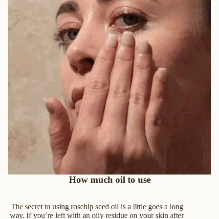
How much oil to use
The secret to using rosehip seed oil is a little goes a long
way. If you’re left with an oily residue on your skin after