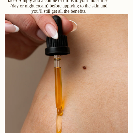
face? Simply add a couple of drops to your moisturiser
(day or night cream) before applying to the skin and
you’ll still get all the benefits.