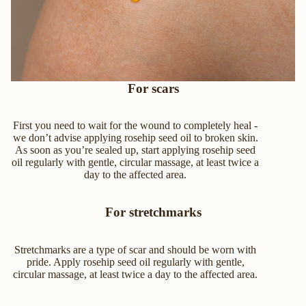
For scars
First you need to wait for the wound to completely heal -
we don’t advise applying rosehip seed oil to broken skin.
As soon as you’re sealed up, start applying rosehip seed
oil regularly with gentle, circular massage, at least twice a
day to the affected area.
For stretchmarks
Stretchmarks are a type of scar and should be worn with
pride. Apply rosehip seed oil regularly with gentle,
circular massage, at least twice a day to the affected area.