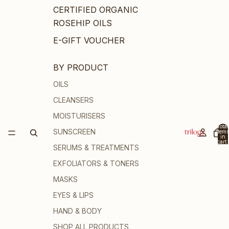
CERTIFIED ORGANIC
ROSEHIP OILS
E-GIFT VOUCHER
BY PRODUCT
OILS
CLEANSERS
MOISTURISERS
Total
SUNSCREEN
items
in
cart:
SERUMS & TREATMENTS
0
EXFOLIATORS & TONERS
MASKS
EYES & LIPS
HAND & BODY
SHOP ALL PRODUCTS