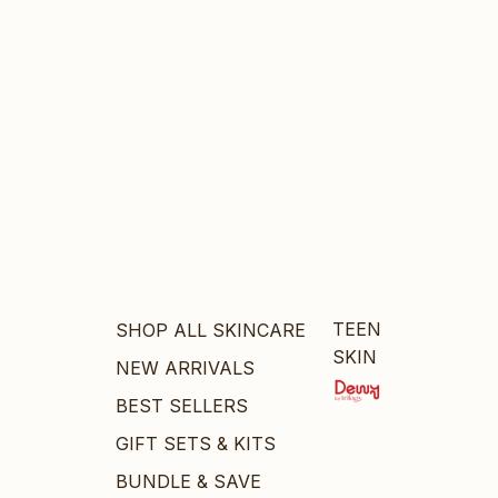
TEEN
SHOP ALL SKINCARE
SKIN
NEW ARRIVALS
BEST SELLERS
GIFT SETS & KITS
BUNDLE & SAVE