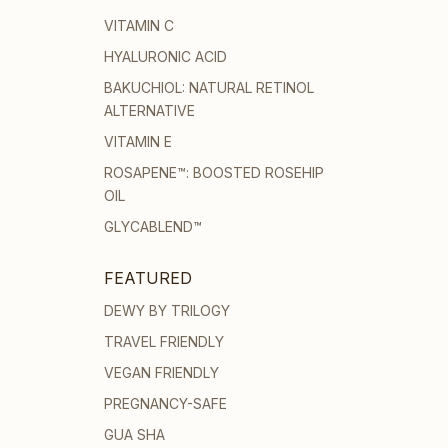
VITAMIN C
HYALURONIC ACID
BAKUCHIOL: NATURAL RETINOL
ALTERNATIVE
VITAMIN E
ROSAPENE™: BOOSTED ROSEHIP
OIL
GLYCABLEND™
FEATURED
DEWY BY TRILOGY
TRAVEL FRIENDLY
VEGAN FRIENDLY
PREGNANCY-SAFE
GUA SHA