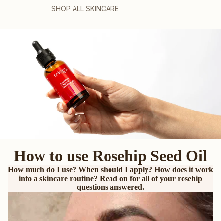
SHOP ALL SKINCARE
How to use Rosehip Seed Oil
How much do I use? When should I apply? How does it work
into a skincare routine? Read on for all of your rosehip
questions answered.