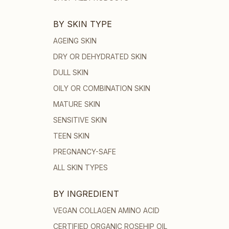
BY SKIN TYPE
AGEING SKIN
DRY OR DEHYDRATED SKIN
DULL SKIN
OILY OR COMBINATION SKIN
MATURE SKIN
SENSITIVE SKIN
TEEN SKIN
PREGNANCY-SAFE
ALL SKIN TYPES
BY INGREDIENT
VEGAN COLLAGEN AMINO ACID
CERTIFIED ORGANIC ROSEHIP OIL