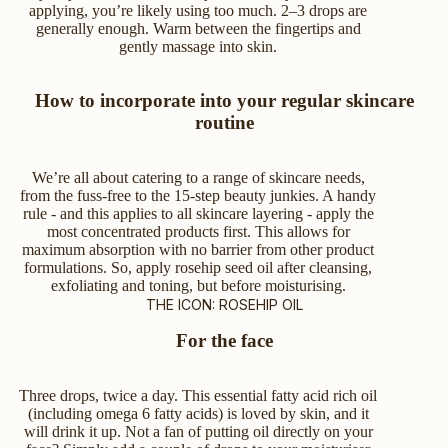
applying, you’re likely using too much. 2–3 drops are
generally enough. Warm between the fingertips and
gently massage into skin.
How to incorporate into your regular skincare
routine
We’re all about catering to a range of skincare needs,
from the fuss-free to the 15-step beauty junkies. A handy
rule - and this applies to all skincare layering - apply the
most concentrated products first. This allows for
maximum absorption with no barrier from other product
formulations. So, apply rosehip seed oil after cleansing,
exfoliating and toning, but before moisturising.
THE ICON: ROSEHIP OIL
For the face
Three drops, twice a day. This essential fatty acid rich oil
(including omega 6 fatty acids) is loved by skin, and it
will drink it up. Not a fan of putting oil directly on your