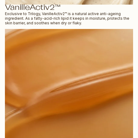
VanilleActiv2™
Exclusive to Trilogy, VanilleActiv2™ is a natural active anti-ageing
ingredient. As a fatty-acid-rich lipid it keeps in moisture, protects the
skin barrier, and soothes when dry or flaky.