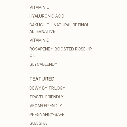
VITAMIN C
HYALURONIC ACID
BAKUCHIOL: NATURAL RETINOL
ALTERNATIVE
VITAMIN E
ROSAPENE™: BOOSTED ROSEHIP
OIL
GLYCABLEND™
FEATURED
DEWY BY TRILOGY
TRAVEL FRIENDLY
VEGAN FRIENDLY
PREGNANCY-SAFE
GUA SHA