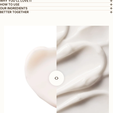
WHY YOU'LL LOVE IT
HOW TO USE
OUR INGREDIENTS
BETTER TOGETHER