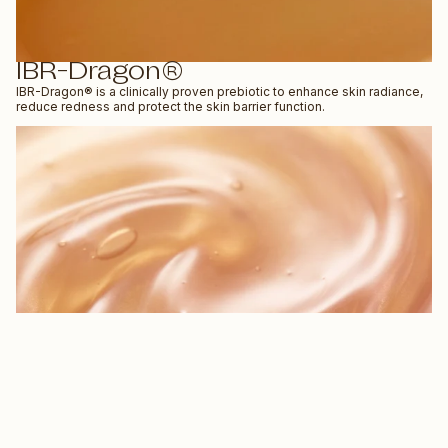
IBR-Dragon®
IBR-Dragon® is a clinically proven prebiotic to enhance skin radiance,
reduce redness and protect the skin barrier function.
QUIZ
$56.99 NZD