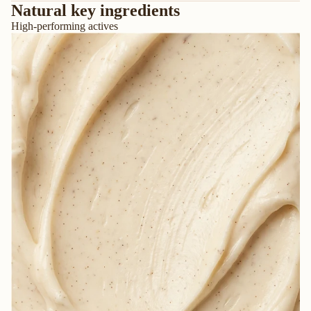
Natural key ingredients
High-performing actives