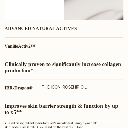
ADVANCED NATURAL ACTIVES
VanilleActiv2™
Clinically proven to significantly increase collagen
production*
THE ICON: ROSEHIP OIL
IBR-Dragon®
Improves skin barrier strength & function by up
to x5**
*Based on ingredient manufacturer's in-vitro test using hyman 3D
skin model (EpiDermFT). **Based on the best result from