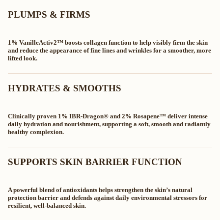
PLUMPS & FIRMS
1% VanilleActiv2™ boosts collagen function to help visibly firm the skin
and reduce the appearance of fine lines and wrinkles for a smoother, more
lifted look.
HYDRATES & SMOOTHS
Clinically proven 1% IBR‑Dragon® and 2% Rosapene™ deliver intense
daily hydration and nourishment, supporting a soft, smooth and radiantly
healthy complexion.
SUPPORTS SKIN BARRIER FUNCTION
A powerful blend of antioxidants helps strengthen the skin’s natural
protection barrier and defends against daily environmental stressors for
resilient, well‑balanced skin.