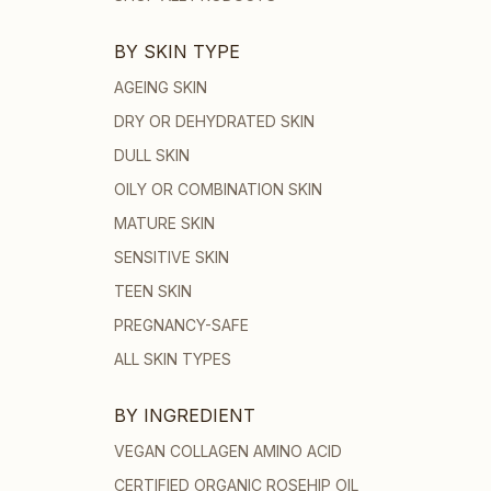
BY SKIN TYPE
AGEING SKIN
DRY OR DEHYDRATED SKIN
DULL SKIN
OILY OR COMBINATION SKIN
MATURE SKIN
SENSITIVE SKIN
TEEN SKIN
PREGNANCY-SAFE
ALL SKIN TYPES
BY INGREDIENT
VEGAN COLLAGEN AMINO ACID
CERTIFIED ORGANIC ROSEHIP OIL