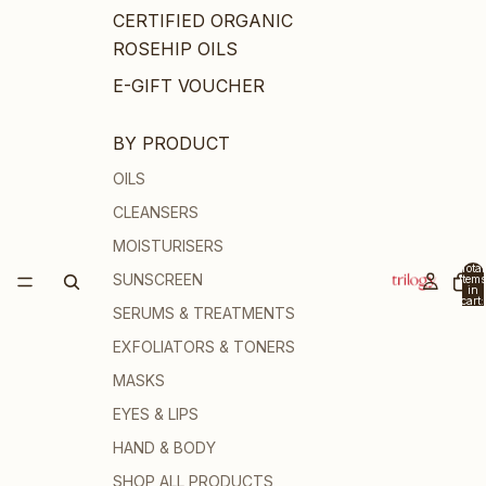
CERTIFIED ORGANIC
ROSEHIP OILS
E-GIFT VOUCHER
BY PRODUCT
OILS
CLEANSERS
MOISTURISERS
Total
SUNSCREEN
items
in
cart:
SERUMS & TREATMENTS
0
EXFOLIATORS & TONERS
MASKS
EYES & LIPS
HAND & BODY
SHOP ALL PRODUCTS