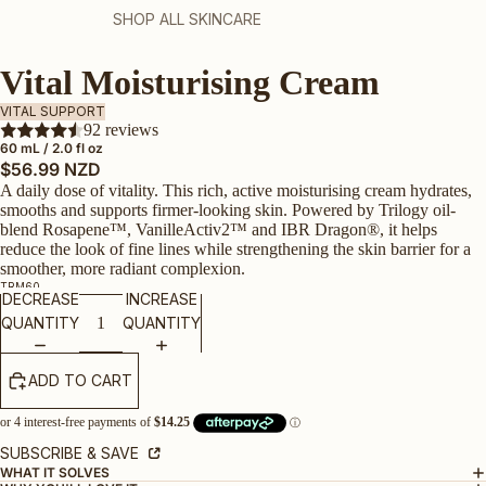
SHOP ALL SKINCARE
Vital Moisturising Cream
VITAL SUPPORT
92 reviews
60 mL / 2.0 fl oz
$56.99 NZD
A daily dose of vitality. This rich, active moisturising cream hydrates,
smooths and supports firmer‑looking skin. Powered by Trilogy oil-
blend Rosapene™, VanilleActiv2™ and IBR Dragon®, it helps
reduce the look of fine lines while strengthening the skin barrier for a
smoother, more radiant complexion.
TRM60
DECREASE
INCREASE
QUANTITY
QUANTITY
ADD TO CART
SUBSCRIBE & SAVE
WHAT IT SOLVES