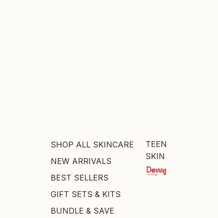
TEEN
SHOP ALL SKINCARE
SKIN
NEW ARRIVALS
BEST SELLERS
GIFT SETS & KITS
BUNDLE & SAVE