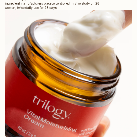
ingredient manufacturers placebo controlled in vivo study on 26
women, twice daily use for 28 days.