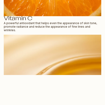
Vitamin C
A powerful antioxidant that helps even the appearance of skin tone,
promote radiance and reduce the appearance of fine lines and
wrinkles.
$53.90 NZD