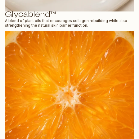
Glycablend™
A blend of plant oils that encourages collagen rebuilding while also
strengthening the natural skin barrier function.