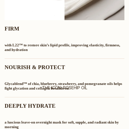
FIRM
with L22™ to restore skin’s lipid profile, improving elasticity, firmness,
and hydration
NOURISH & PROTECT
Glycablend™ of chia, blueberry, strawberry, and pomegranate oils helps
THE ICON: ROSEHIP OIL
fight glycation and collagen breakdown
DEEPLY HYDRATE
a luscious leave-on overnight mask for soft, supple, and radiant skin by
morning