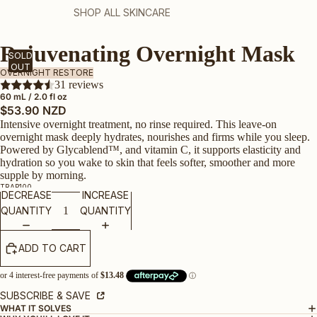
SHOP ALL SKINCARE
Rejuvenating Overnight Mask
SOLD
OUT
OVERNIGHT RESTORE
31 reviews
60 mL / 2.0 fl oz
$53.90 NZD
Intensive overnight treatment, no rinse required. This leave-on
overnight mask deeply hydrates, nourishes and firms while you sleep.
Powered by Glycablend
™
, and vitamin C, it supports elasticity and
hydration so you wake to skin that feels softer, smoother and more
supple by morning.
TRAP100
DECREASE
INCREASE
QUANTITY
QUANTITY
ADD TO CART
SUBSCRIBE & SAVE
WHAT IT SOLVES