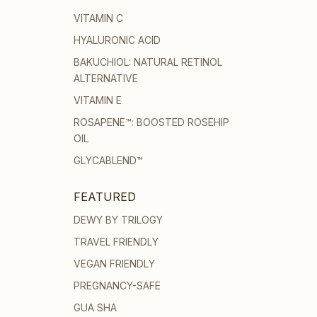
VITAMIN C
HYALURONIC ACID
BAKUCHIOL: NATURAL RETINOL
ALTERNATIVE
VITAMIN E
ROSAPENE™: BOOSTED ROSEHIP
OIL
GLYCABLEND™
FEATURED
DEWY BY TRILOGY
TRAVEL FRIENDLY
VEGAN FRIENDLY
PREGNANCY-SAFE
GUA SHA