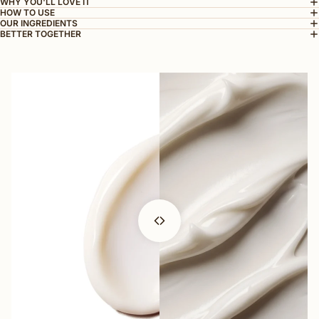
WHY YOU'LL LOVE IT
HOW TO USE
OUR INGREDIENTS
BETTER TOGETHER