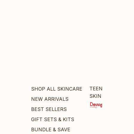
TEEN
SHOP ALL SKINCARE
SKIN
NEW ARRIVALS
BEST SELLERS
GIFT SETS & KITS
BUNDLE & SAVE