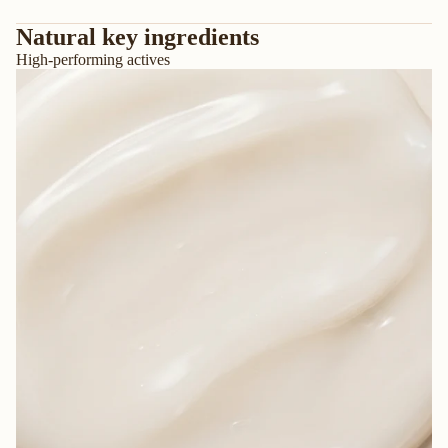
Natural key ingredients
High-performing actives