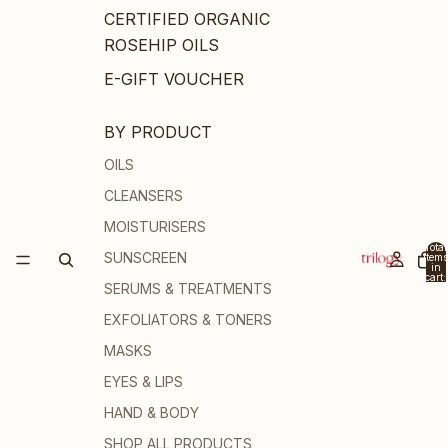
CERTIFIED ORGANIC
ROSEHIP OILS
E-GIFT VOUCHER
BY PRODUCT
OILS
CLEANSERS
MOISTURISERS
Total
SUNSCREEN
items
in
cart:
SERUMS & TREATMENTS
0
EXFOLIATORS & TONERS
MASKS
EYES & LIPS
HAND & BODY
SHOP ALL PRODUCTS