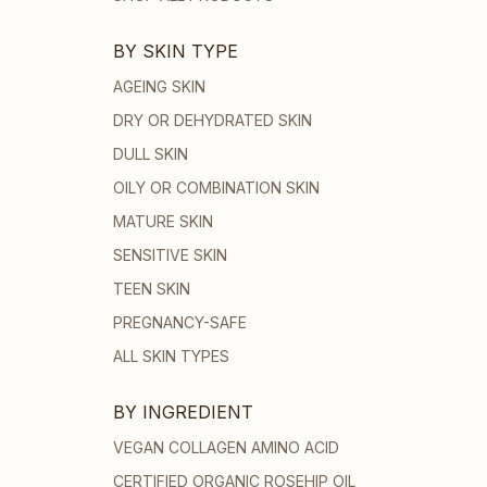
BY SKIN TYPE
AGEING SKIN
DRY OR DEHYDRATED SKIN
DULL SKIN
OILY OR COMBINATION SKIN
MATURE SKIN
SENSITIVE SKIN
TEEN SKIN
PREGNANCY-SAFE
ALL SKIN TYPES
BY INGREDIENT
VEGAN COLLAGEN AMINO ACID
CERTIFIED ORGANIC ROSEHIP OIL