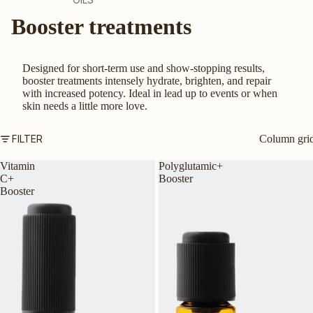
Booster treatments
CLEANSERS
MOISTURISERS
SUNSCREEN
Designed for short-term use and show-stopping results,
booster treatments intensely hydrate, brighten, and repair
SERUMS & TREATMENTS
with increased potency. Ideal in lead up to events or when
skin needs a little more love.
EXFOLIATORS & TONERS
MASKS
FILTER
Column gri
EYES & LIPS
Vitamin
Polyglutamic+
HAND & BODY
C+
Booster
Booster
SHOP ALL PRODUCTS
BY SKIN TYPE
AGEING SKIN
DRY OR DEHYDRATED SKIN
DULL SKIN