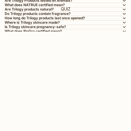
Are Trilogy Products tested on Animals?
What does NATRUE certified mean?
QUIZ
Are Trilogy products natural?
Do Trilogy products contain fragrance?
How long do Trilogy products last once opened?
Where is Trilogy skincare made?
Is Trilogy skincare pregnancy-safe?
What does BioGro certified mean?
What’s the difference between BioGro and NATRUE certification?
Can I use Trilogy products with other skincare brands?
Good skin starts here
Sign up for skincare tips, new launches and a few surprises.
First Name
Email
Phone Number
SMS Opt in
Check this box to also receive promotional marketing texts
(Exclusive text messaging-only deals, offers, and
coupons).
By submitting this form, you consent to receive informational (e.g., order updates) and/or marketing texts (e.g., cart