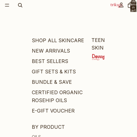
Total
items
in
cart:
0
TEEN
SHOP ALL SKINCARE
SKIN
NEW ARRIVALS
BEST SELLERS
GIFT SETS & KITS
BUNDLE & SAVE
CERTIFIED ORGANIC
ROSEHIP OILS
E-GIFT VOUCHER
BY PRODUCT
OILS