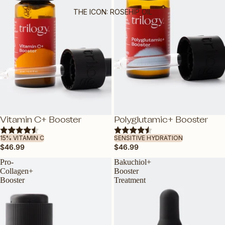
OILY OR COMBINATION SKIN
THE ICON: ROSEHIP OIL
MATURE SKIN
SENSITIVE SKIN
TEEN SKIN
PREGNANCY-SAFE
ALL SKIN TYPES
BY INGREDIENT
NEW
NEW
Vitamin C+ Booster
Polyglutamic+ Booster
ADD
ADD
VEGAN COLLAGEN AMINO ACID
15% VITAMIN C
SENSITIVE HYDRATION
CERTIFIED ORGANIC ROSEHIP OIL
$46.99
$46.99
VITAMIN C
Pro-
Bakuchiol+
HYALURONIC ACID
Collagen+
Booster
Booster
Treatment
BAKUCHIOL: NATURAL RETINOL
ALTERNATIVE
VITAMIN E