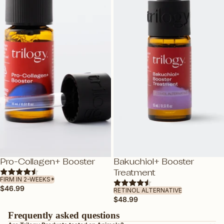
ROSAPENE™: BOOSTED ROSEHIP
OIL
GLYCABLEND™
FEATURED
DEWY BY TRILOGY
TRAVEL FRIENDLY
VEGAN FRIENDLY
PREGNANCY-SAFE
GUA SHA
SHOP ALL SKINCARE
NEW
Pro-Collagen+ Booster
Bakuchiol+ Booster
ADD
ADD
Treatment
FIRM IN 2-WEEKS*
$46.99
RETINOL ALTERNATIVE
$48.99
Frequently asked questions