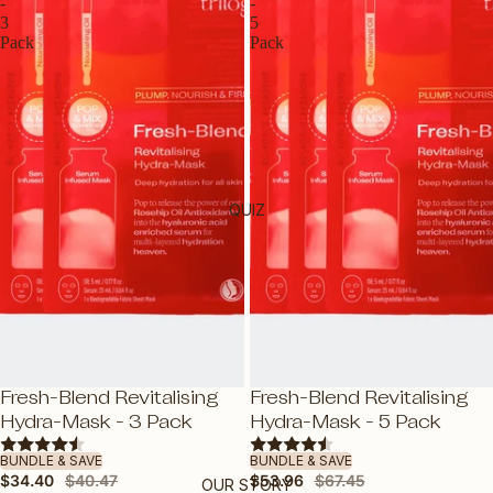
ROSEHIP OILS
-
-
3
5
E-GIFT VOUCHER
Pack
Pack
BY PRODUCT
OILS
CLEANSERS
MOISTURISERS
QUIZ
SUNSCREEN
SERUMS & TREATMENTS
EXFOLIATORS & TONERS
MASKS
EYES & LIPS
SAVE 15%
SAVE 20%
Fresh-Blend Revitalising
Fresh-Blend Revitalising
HAND & BODY
Hydra-Mask - 3 Pack
Hydra-Mask - 5 Pack
SHOP ALL PRODUCTS
BUNDLE & SAVE
BUNDLE & SAVE
$34.40
$40.47
$53.96
$67.45
OUR STORY