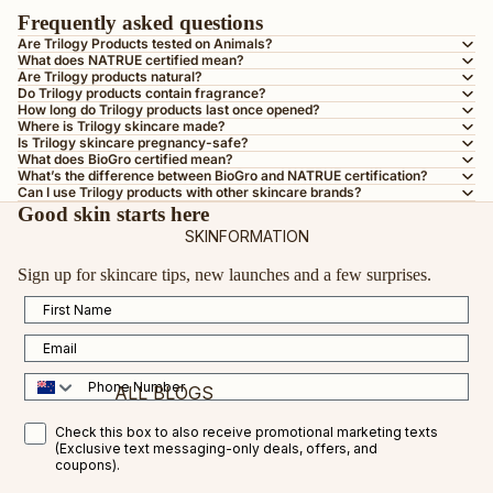
BY SKIN TYPE
Frequently asked questions
AGEING SKIN
Are Trilogy Products tested on Animals?
What does NATRUE certified mean?
DRY OR DEHYDRATED SKIN
Are Trilogy products natural?
Do Trilogy products contain fragrance?
DULL SKIN
How long do Trilogy products last once opened?
Where is Trilogy skincare made?
OILY OR COMBINATION SKIN
Is Trilogy skincare pregnancy-safe?
What does BioGro certified mean?
MATURE SKIN
What’s the difference between BioGro and NATRUE certification?
Can I use Trilogy products with other skincare brands?
SENSITIVE SKIN
Good skin starts here
SKINFORMATION
TEEN SKIN
Sign up for skincare tips, new launches and a few surprises.
PREGNANCY-SAFE
First Name
ALL SKIN TYPES
Email
BY INGREDIENT
Phone Number
ALL BLOGS
VEGAN COLLAGEN AMINO ACID
SMS Opt in
Check this box to also receive promotional marketing texts
CERTIFIED ORGANIC ROSEHIP OIL
FEATURED BLOGS
(Exclusive text messaging-only deals, offers, and
coupons).
VITAMIN C
VITAMIN C FOR RESULTS IN 2