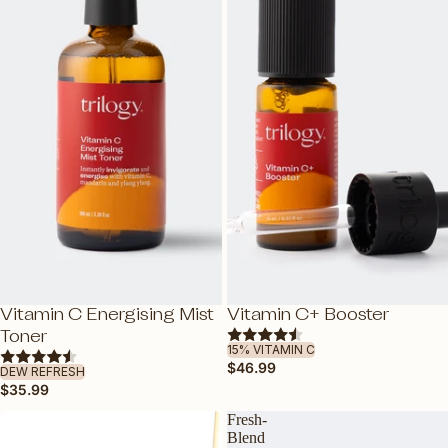
SHOP ALL SKINCARE
NEW
Vitamin C Energising Mist
Vitamin C+ Booster
ADD
ADD
Toner
15% VITAMIN C
$46.99
DEW REFRESH
$35.99
Fresh-
Blend