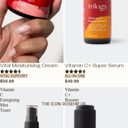
VITAMIN C
HYALURONIC ACID
BAKUCHIOL: NATURAL RETINOL
ALTERNATIVE
VITAMIN E
ROSAPENE™: BOOSTED ROSEHIP
OIL
GLYCABLEND™
Vital Moisturising Cream
Vitamin C+ Super Serum
ADD
ADD
VITAL SUPPORT
ALL-IN-ONE
FEATURED
$56.99
$49.99
DEWY BY TRILOGY
Vitamin
Vitamin
C
C+
TRAVEL FRIENDLY
Energising
Booster
THE ICON: ROSEHIP OIL
Mist
VEGAN FRIENDLY
Toner
PREGNANCY-SAFE
GUA SHA