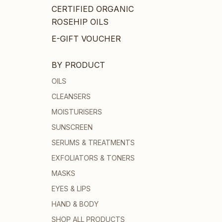
CERTIFIED ORGANIC
ROSEHIP OILS
E-GIFT VOUCHER
BY PRODUCT
OILS
CLEANSERS
MOISTURISERS
SUNSCREEN
SERUMS & TREATMENTS
EXFOLIATORS & TONERS
MASKS
EYES & LIPS
HAND & BODY
SHOP ALL PRODUCTS