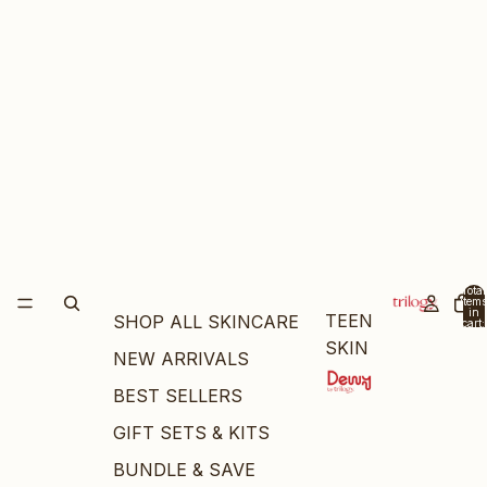
Total
items
in
TEEN
SHOP ALL SKINCARE
cart:
0
SKIN
NEW ARRIVALS
BEST SELLERS
GIFT SETS & KITS
BUNDLE & SAVE