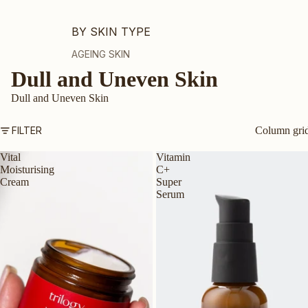
BY SKIN TYPE
AGEING SKIN
Dull and Uneven Skin
DRY OR DEHYDRATED SKIN
DULL SKIN
Dull and Uneven Skin
OILY OR COMBINATION SKIN
FILTER
Column gri
MATURE SKIN
Vital
Vitamin
SENSITIVE SKIN
Moisturising
C+
TEEN SKIN
Cream
Super
Serum
PREGNANCY-SAFE
ALL SKIN TYPES
BY INGREDIENT
VEGAN COLLAGEN AMINO ACID
CERTIFIED ORGANIC ROSEHIP OIL