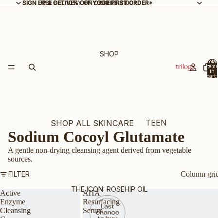
SIGN UP & GET 10% OFF YOUR FIRST ORDER*
SIGN UP & GET 10% OFF YOUR FIRST ORDER*
FREE DELIVERY ON ORDERS $100+
SHOP
Total
items
in
cart:
0
TEEN
SHOP ALL SKINCARE
Sodium Cocoyl Glutamate
SKIN
NEW ARRIVALS
A gentle non-drying cleansing agent derived from vegetable
BEST SELLERS
sources.
GIFT SETS & KITS
FILTER
Column gri
BUNDLE & SAVE
THE ICON: ROSEHIP OIL
Active
AHA
Enzyme
Resurfacing
CERTIFIED ORGANIC
Cleansing
Serum