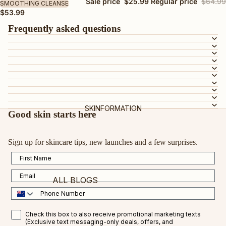
BY SKIN TYPE
Sale price
$25.99
Regular price
$64.99
SMOOTHING CLEANSE
$53.99
AGEING SKIN
Frequently asked questions
DRY OR DEHYDRATED SKIN
DULL SKIN
OILY OR COMBINATION SKIN
MATURE SKIN
SENSITIVE SKIN
SKINFORMATION
TEEN SKIN
Good skin starts here
PREGNANCY-SAFE
Sign up for skincare tips, new launches and a few surprises.
ALL SKIN TYPES
First Name
BY INGREDIENT
Email
ALL BLOGS
VEGAN COLLAGEN AMINO ACID
Phone Number
CERTIFIED ORGANIC ROSEHIP OIL
FEATURED BLOGS
SMS Opt in
Check this box to also receive promotional marketing texts
VITAMIN C
(Exclusive text messaging-only deals, offers, and
VITAMIN C FOR RESULTS IN 2