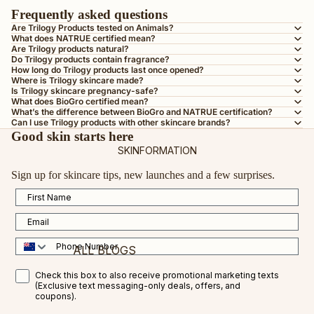
BY SKIN TYPE
Frequently asked questions
AGEING SKIN
Are Trilogy Products tested on Animals?
What does NATRUE certified mean?
DRY OR DEHYDRATED SKIN
Are Trilogy products natural?
Do Trilogy products contain fragrance?
DULL SKIN
How long do Trilogy products last once opened?
Where is Trilogy skincare made?
OILY OR COMBINATION SKIN
Is Trilogy skincare pregnancy-safe?
What does BioGro certified mean?
MATURE SKIN
What’s the difference between BioGro and NATRUE certification?
Can I use Trilogy products with other skincare brands?
SENSITIVE SKIN
Good skin starts here
SKINFORMATION
TEEN SKIN
Sign up for skincare tips, new launches and a few surprises.
PREGNANCY-SAFE
First Name
ALL SKIN TYPES
Email
BY INGREDIENT
Phone Number
ALL BLOGS
VEGAN COLLAGEN AMINO ACID
SMS Opt in
Check this box to also receive promotional marketing texts
CERTIFIED ORGANIC ROSEHIP OIL
FEATURED BLOGS
(Exclusive text messaging-only deals, offers, and
coupons).
VITAMIN C
VITAMIN C FOR RESULTS IN 2