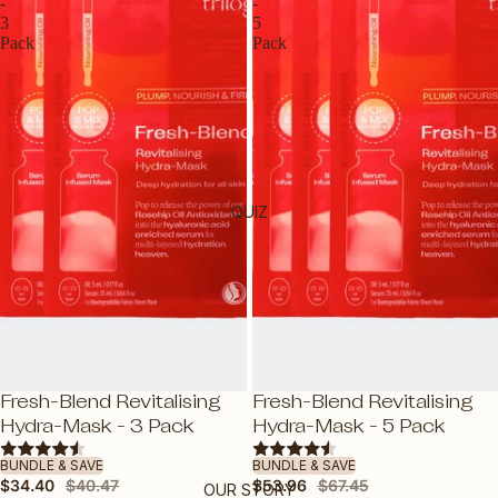
ROSEHIP OILS
-
-
3
5
E-GIFT VOUCHER
Pack
Pack
BY PRODUCT
OILS
CLEANSERS
MOISTURISERS
QUIZ
SUNSCREEN
SERUMS & TREATMENTS
EXFOLIATORS & TONERS
MASKS
EYES & LIPS
SAVE 15%
SAVE 20%
Fresh-Blend Revitalising
Fresh-Blend Revitalising
HAND & BODY
Hydra-Mask - 3 Pack
Hydra-Mask - 5 Pack
SHOP ALL PRODUCTS
BUNDLE & SAVE
BUNDLE & SAVE
$34.40
$40.47
$53.96
$67.45
OUR STORY