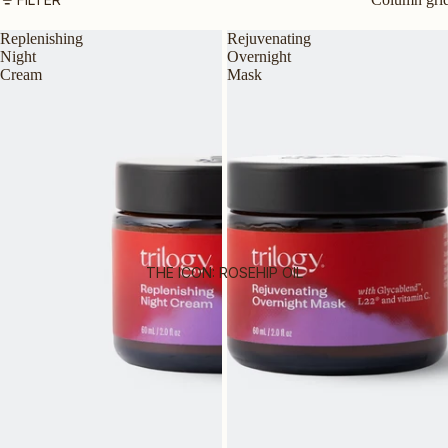
SUNSCREEN
Replenishing
Rejuvenating
Night
Overnight
SERUMS & TREATMENTS
Cream
Mask
EXFOLIATORS & TONERS
MASKS
EYES & LIPS
HAND & BODY
SHOP ALL PRODUCTS
BY SKIN TYPE
THE ICON: ROSEHIP OIL
AGEING SKIN
DRY OR DEHYDRATED SKIN
DULL SKIN
OILY OR COMBINATION SKIN
MATURE SKIN