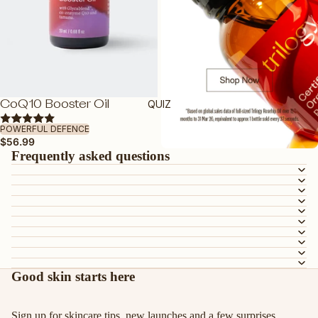
FEATURED
DEWY BY TRILOGY
TRAVEL FRIENDLY
VEGAN FRIENDLY
QUIZ
CoQ10 Booster Oil
ADD
PREGNANCY-SAFE
POWERFUL DEFENCE
$56.99
GUA SHA
Frequently asked questions
SHOP ALL SKINCARE
Good skin starts here
Sign up for skincare tips, new launches and a few surprises.