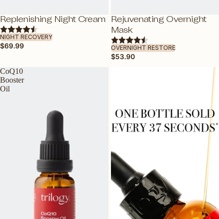
SENSITIVE SKIN
TEEN SKIN
SOLD OUT
Replenishing Night Cream
Rejuvenating Overnight
ADD
ADD
Mask
PREGNANCY-SAFE
NIGHT RECOVERY
$69.99
ALL SKIN TYPES
OVERNIGHT RESTORE
$53.90
CoQ10
BY INGREDIENT
Booster
VEGAN COLLAGEN AMINO ACID
Oil
CERTIFIED ORGANIC ROSEHIP OIL
VITAMIN C
HYALURONIC ACID
BAKUCHIOL: NATURAL RETINOL
ALTERNATIVE
VITAMIN E
ROSAPENE™: BOOSTED ROSEHIP
OIL
GLYCABLEND™