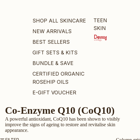
TEEN
SHOP ALL SKINCARE
SKIN
NEW ARRIVALS
BEST SELLERS
GIFT SETS & KITS
BUNDLE & SAVE
CERTIFIED ORGANIC
ROSEHIP OILS
E-GIFT VOUCHER
Co-Enzyme Q10 (CoQ10)
BY PRODUCT
A powerful antioxidant, CoQ10 has been shown to visibly
OILS
improve the signs of ageing to restore and revitalise skin
CLEANSERS
appearance.
MOISTURISERS
FILTER
Column gri